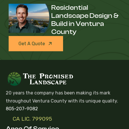
Residential
Landscape Design &
Build in Ventura
County
Get A Quote
20 years the company has been making its mark
throughout Ventura County with its unique quality.
805-207-9082
CA LIC. 799095
Area Of Service