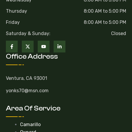
Thursday
8:00 AM to 5:00 PM
Friday
8:00 AM to 5:00 PM
Saturday & Sunday:
Closed
Office Address
Ventura, CA 93001
yonks70@msn.com
Area Of Service
Camarillo