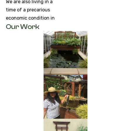
We are also living in a
time of a precarious
economic condition in
Our Work