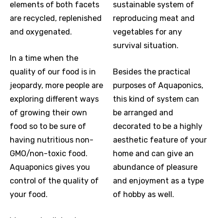
elements of both facets
sustainable system of
are recycled, replenished
reproducing meat and
and oxygenated.
vegetables for any
survival situation.
In a time when the
quality of our food is in
Besides the practical
jeopardy, more people are
purposes of Aquaponics,
exploring different ways
this kind of system can
of growing their own
be arranged and
food so to be sure of
decorated to be a highly
having nutritious non-
aesthetic feature of your
GMO/non-toxic food.
home and can give an
Aquaponics gives you
abundance of pleasure
control of the quality of
and enjoyment as a type
your food.
of hobby as well.