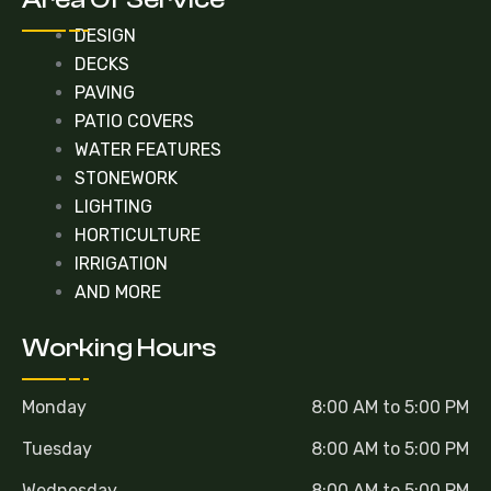
DESIGN
DECKS
PAVING
PATIO COVERS
WATER FEATURES
STONEWORK
LIGHTING
HORTICULTURE
IRRIGATION
AND MORE
Working Hours
Monday
8:00 AM to 5:00 PM
Tuesday
8:00 AM to 5:00 PM
Wednesday
8:00 AM to 5:00 PM