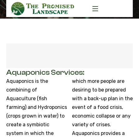
Aquaponics Services:
Aquaponics is the
which more people are
combining of
desiring to be prepared
Aquaculture (fish
with a back-up plan in the
farming) and Hydroponics
event of a food crisis,
(crops grown in water) to
economic collapse or any
create a symbiotic
variety of crises.
system in which the
Aquaponics provides a