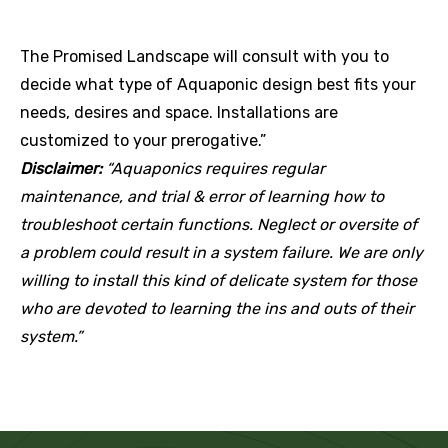
The Promised Landscape will consult with you to
decide what type of Aquaponic design best fits your
needs, desires and space. Installations are
customized to your prerogative.”
Disclaimer:
“Aquaponics requires regular
maintenance, and trial & error of learning how to
troubleshoot certain functions. Neglect or oversite of
a problem could result in a system failure. We are only
willing to install this kind of delicate system for those
who are devoted to learning the ins and outs of their
system.”