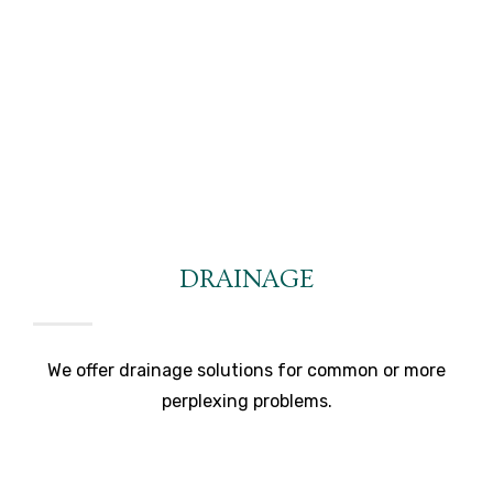
DRAINAGE
We offer drainage solutions for common or more
perplexing problems.