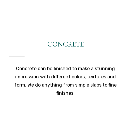
CONCRETE
Concrete can be finished to make a stunning
impression with different colors, textures and
form. We do anything from simple slabs to fine
finishes.