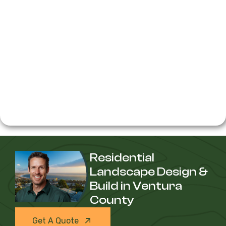
Residential
Landscape Design &
Build in Ventura
County
Get A Quote