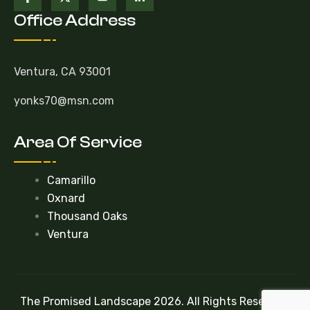
Office Address
Ventura, CA 93001
yonks70@msn.com
Area Of Service
Camarillo
Oxnard
Thousand Oaks
Ventura
The Promised Landscape 2026. All Rights Reserved.