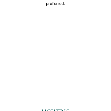
preferred.