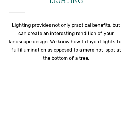
LIGHTING
Lighting provides not only practical benefits, but
can create an interesting rendition of your
landscape design. We know how to layout lights for
full illumination as opposed to a mere hot-spot at
the bottom of a tree.