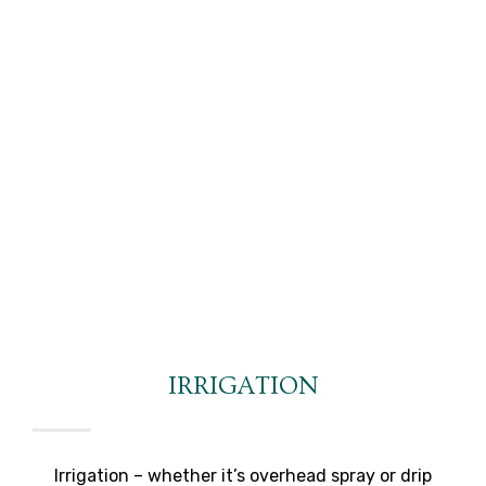
IRRIGATION
Irrigation – whether it’s overhead spray or drip