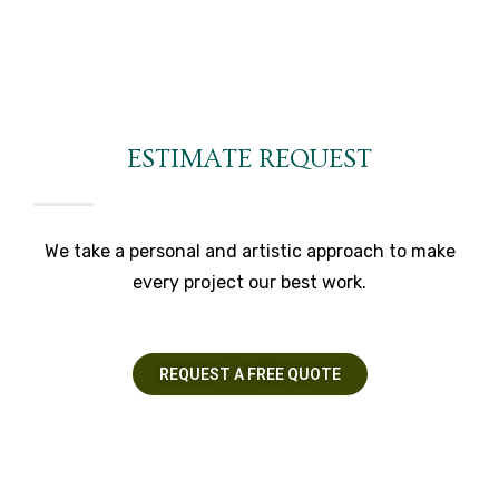
ESTIMATE REQUEST
We take a personal and artistic approach to make
every project our best work.
REQUEST A FREE QUOTE