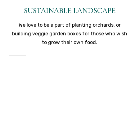
SUSTAINABLE LANDSCAPE
We love to be a part of planting orchards, or
building veggie garden boxes for those who wish
to grow their own food.