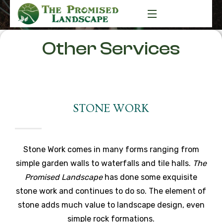
Other Services
STONE WORK
Stone Work comes in many forms ranging from
simple garden walls to waterfalls and tile halls.
The
Promised Landscape
has done some exquisite
stone work and continues to do so. The element of
stone adds much value to landscape design, even
simple rock formations.