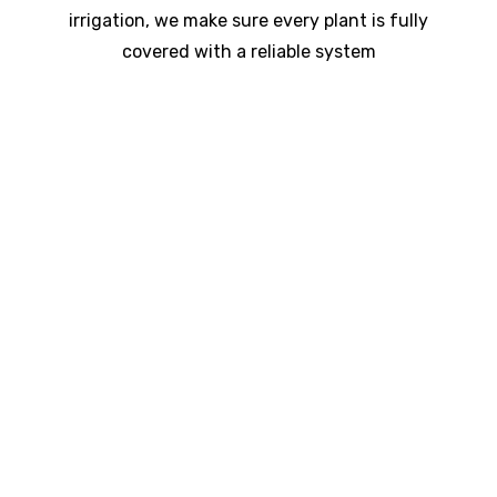
irrigation, we make sure every plant is fully
covered with a reliable system