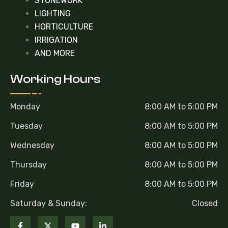
STONEWORK
LIGHTING
HORTICULTURE
IRRIGATION
AND MORE
Working Hours
Monday
8:00 AM to 5:00 PM
Tuesday
8:00 AM to 5:00 PM
Wednesday
8:00 AM to 5:00 PM
Thursday
8:00 AM to 5:00 PM
Friday
8:00 AM to 5:00 PM
Saturday & Sunday:
Closed