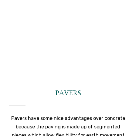
PAVERS
Pavers have some nice advantages over concrete
because the paving is made up of segmented
pieces which allow flexibility for earth movement