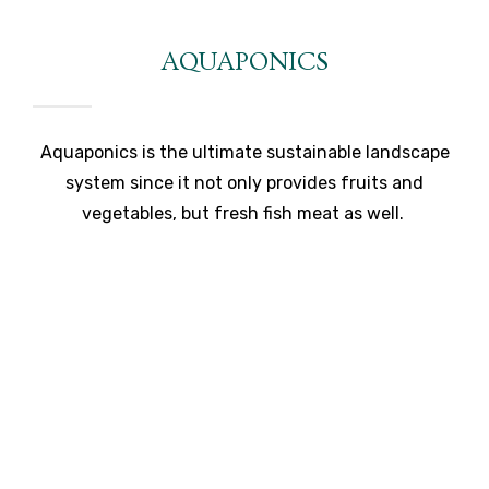
AQUAPONICS
Aquaponics is the ultimate sustainable landscape
system since it not only provides fruits and
vegetables, but fresh fish meat as well.