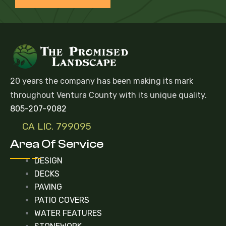
20 years the company has been making its mark
throughout Ventura County with its unique quality.
805-207-9082
CA LIC. 799095
Area Of Service
DESIGN
DECKS
PAVING
PATIO COVERS
WATER FEATURES