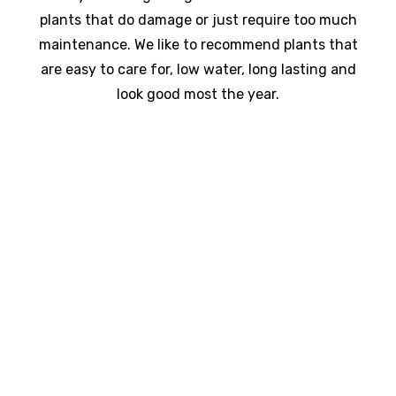
plants that do damage or just require too much
maintenance. We like to recommend plants that
are easy to care for, low water, long lasting and
look good most the year.