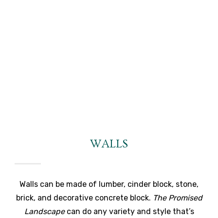
WALLS
Walls can be made of lumber, cinder block, stone,
brick, and decorative concrete block.
The Promised
Landscape
can do any variety and style that’s