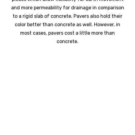
and more permeability for drainage in comparison
to a rigid slab of concrete. Pavers also hold their
color better than concrete as well. However, in
most cases, pavers cost a little more than
concrete.