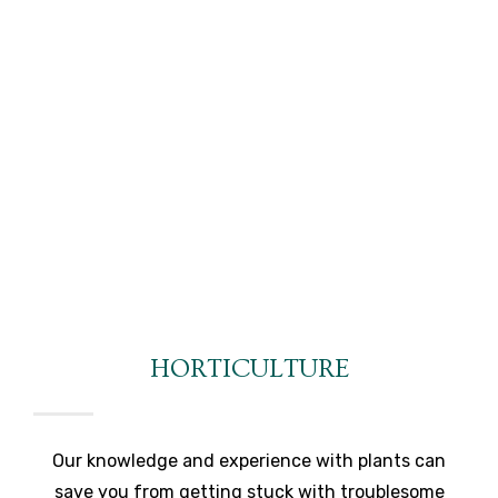
HORTICULTURE
Our knowledge and experience with plants can
save you from getting stuck with troublesome