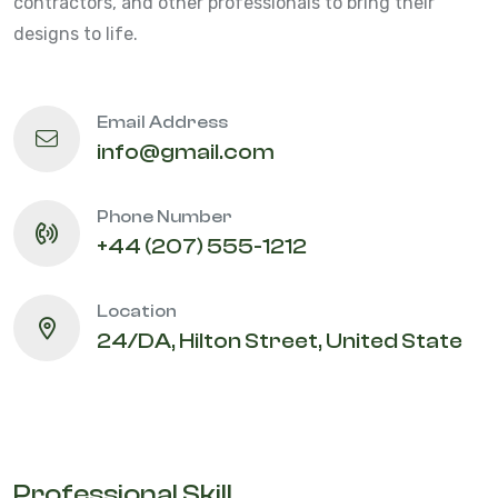
contractors, and other professionals to bring their
designs to life.
Email Address
info@gmail.com
Phone Number
+44 (207) 555-1212
Location
24/DA, Hilton Street, United State
Professional Skill