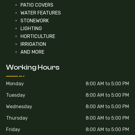
PATIO COVERS
WATER FEATURES
STONEWORK
LIGHTING
HORTICULTURE
IRRIGATION
AND MORE
Working Hours
Monday
8:00 AM to 5:00 PM
Tuesday
8:00 AM to 5:00 PM
Wednesday
8:00 AM to 5:00 PM
Thursday
8:00 AM to 5:00 PM
Friday
8:00 AM to 5:00 PM