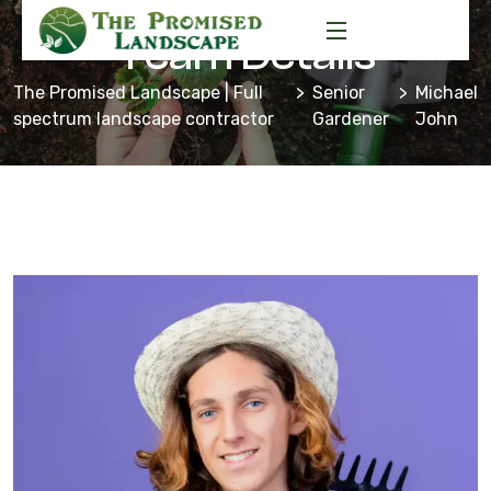
Team Details
The Promised Landscape | Full
Senior
Michael
spectrum landscape contractor
Gardener
John