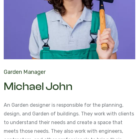
Garden Manager
Michael John
An Garden designer is responsible for the planning,
design, and Garden of buildings. They work with clients
to understand their needs and create a space that
meets those needs. They also work with engineers,