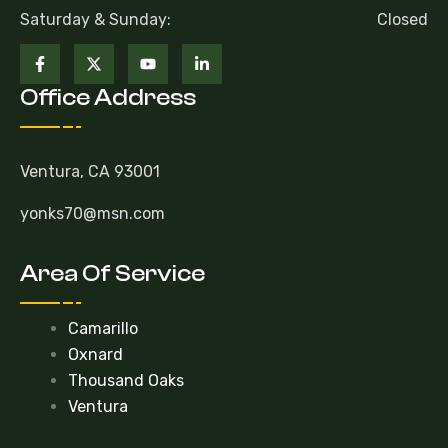
Saturday & Sunday:
Closed
Office Address
Ventura, CA 93001
yonks70@msn.com
Area Of Service
Camarillo
Oxnard
Thousand Oaks
Ventura