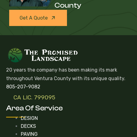
County
Get A Quote
20 years the company has been making its mark
throughout Ventura County with its unique quality.
805-207-9082
CA LIC. 799095
Area Of Service
DESIGN
DECKS
PAVING