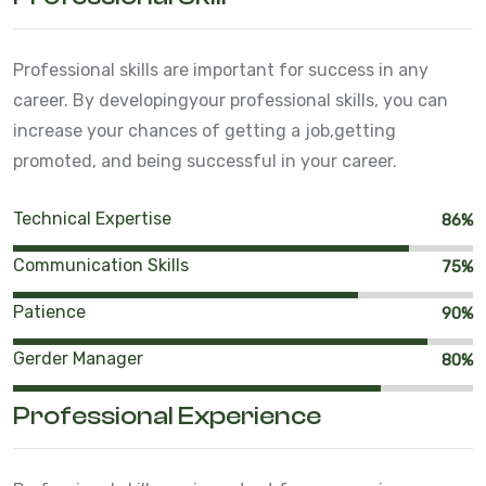
Professional skills are important for success in any
career. By developing
your professional skills, you can
increase your chances of getting a job,
getting
promoted, and being successful in your career.
Technical Expertise
86%
Communication Skills
75%
Patience
90%
Gerder Manager
80%
Professional Experience