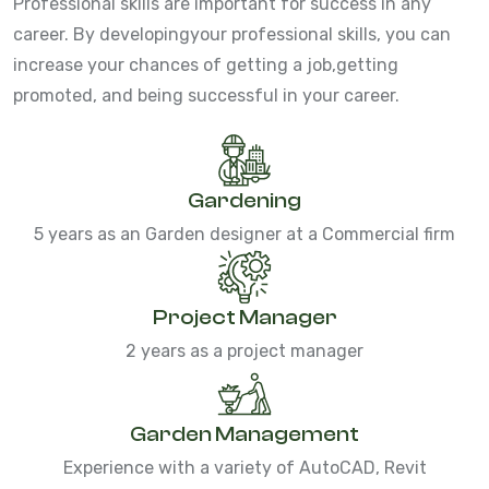
Professional skills are important for success in any
career. By developing
your professional skills, you can
increase your chances of getting a job,
getting
promoted, and being successful in your career.
Gardening
5 years as an Garden designer at a Commercial firm
Project Manager
2 years as a project manager
Garden Management
Experience with a variety of AutoCAD, Revit