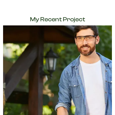
My Recent Project