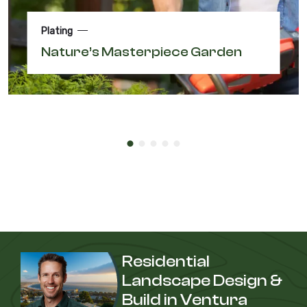
Plating
Nature’s Masterpiece Garden
Residential
Landscape Design &
Build in Ventura